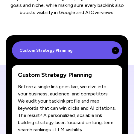
goals and niche, while making sure every backlink also
boosts visibility in Google and AI Overviews.
Custom Strategy Planning
Custom Strategy Planning
Before a single link goes live, we dive into
your business, audience, and competitors.
We audit your backlink profile and map
keywords that can win clicks and AI citations.
The result? A personalized, scalable link
building strategy laser‑focused on long‑term
search rankings + LLM visibility.