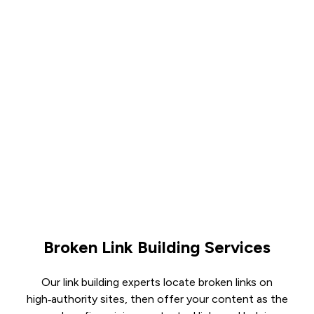
Broken Link Building Services
Our link building experts locate broken links on
high‑authority sites, then offer your content as the