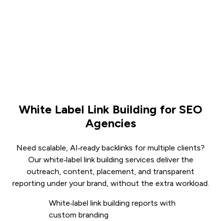
White Label Link Building for SEO
Agencies
Need scalable, AI‑ready backlinks for multiple clients?
Our white‑label link building services deliver the
outreach, content, placement, and transparent
reporting under your brand, without the extra workload.
White‑label link building reports with
custom branding