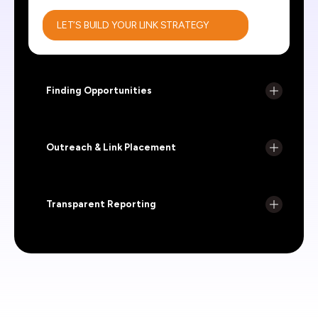
LET’S BUILD YOUR LINK STRATEGY
Finding Opportunities
Outreach & Link Placement
Transparent Reporting