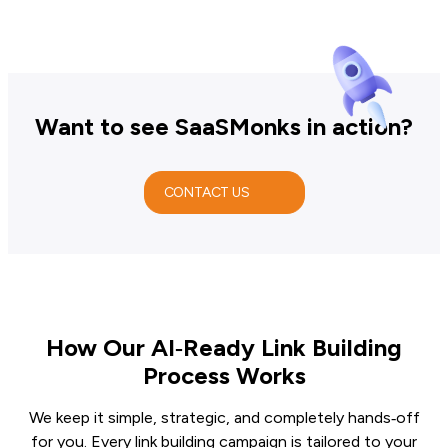
Want to see SaaSMonks in action?
CONTACT US
How Our AI‑Ready Link Building
Process Works
We keep it simple, strategic, and completely hands‑off
for you. Every link building campaign is tailored to your