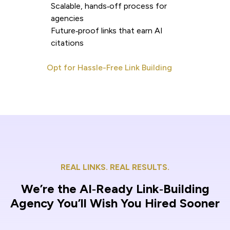
Scalable, hands‑off process for
agencies
Future‑proof links that earn AI
citations
Opt for Hassle-Free Link Building
REAL LINKS. REAL RESULTS.
We’re the AI‑Ready Link‑Building
Agency You’ll Wish You Hired Sooner