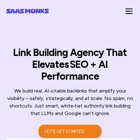
Link Building Agency That
Elevates SEO + AI
Performance
We build real, AI‑citable backlinks that amplify your
visibility – safely, strategically, and at scale. No spam, no
shortcuts. Just smart, white‑hat authority link building
that LLMs and Google can’t ignore.
LET'S GET STARTED