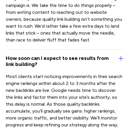
campaign is. We take the time to do things properly –
from writing content to reaching out to website
owners, because quality link building isn’t something you
want to rush. We’d rather take a few extra days to land
links that stick – ones that actually move the needle,
than race to deliver fluff that fades fast.
How soon can I expect to see results from
link building?
Most clients start noticing improvements in their search
engine rankings within about 2 to 3 months after the
new backlinks are live. Google needs time to discover
the links and factor them into your site’s authority, so
this delay is normal. As those quality backlinks
accumulate, you’ll gradually see gains: higher rankings,
more organic traffic, and better visibility. We’ll monitor
progress and keep refining our strategy along the way,