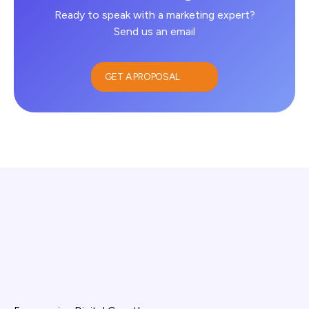
Ready to speak with a marketing expert?
Send us an email
GET A PROPOSAL