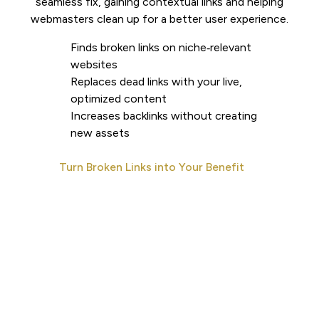
seamless fix, gaining contextual links and helping
webmasters clean up for a better user experience.
Finds broken links on niche‑relevant
websites
Replaces dead links with your live,
optimized content
Increases backlinks without creating
new assets
Turn Broken Links into Your Benefit