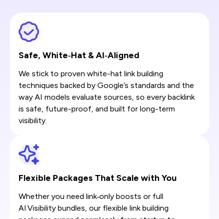
Safe, White‑Hat & AI‑Aligned
We stick to proven white-hat link building
techniques backed by Google’s standards and the
way AI models evaluate sources, so every backlink
is safe, future-proof, and built for long-term
visibility.
Flexible Packages That Scale with You
Whether you need link‑only boosts or full
AI Visibility bundles, our flexible link building