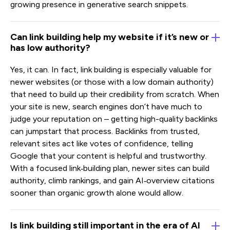
growing presence in generative search snippets.
Can link building help my website if it’s new or
has low authority?
Yes, it can. In fact, link building is especially valuable for
newer websites (or those with a low domain authority)
that need to build up their credibility from scratch. When
your site is new, search engines don’t have much to
judge your reputation on – getting high-quality backlinks
can jumpstart that process. Backlinks from trusted,
relevant sites act like votes of confidence, telling
Google that your content is helpful and trustworthy.
With a focused link‑building plan, newer sites can build
authority, climb rankings, and gain AI‑overview citations
sooner than organic growth alone would allow.
Is link building still important in the era of AI