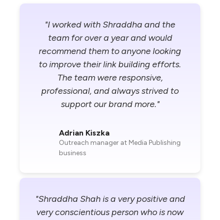
"I worked with Shraddha and the
team for over a year and would
recommend them to anyone looking
to improve their link building efforts.
The team were responsive,
professional, and always strived to
support our brand more."
Adrian Kiszka
Outreach manager at Media Publishing
business
"Shraddha Shah is a very positive and
very conscientious person who is now