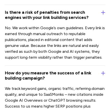
Is there a risk of penalties from search
engines with your link building services?
No. We work within Google’s own guidelines. Every link is
earned through manual outreach to reputable
publications, placed in editorial content that adds
genuine value. Because the links are natural and easily
verified as such by both Google and AI systems, they
support long‑term visibility rather than trigger penalties.
How do you measure the success of a link
building campaign?
We track keyword gains, organic traffic, referring‑domain
quality, and unique to SaaSMonks – new citations inside
Google AI Overviews or ChatGPT browsing results.
Success to us means higher SERP positions plus