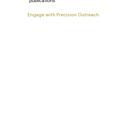
publications
Engage with Precision Outreach