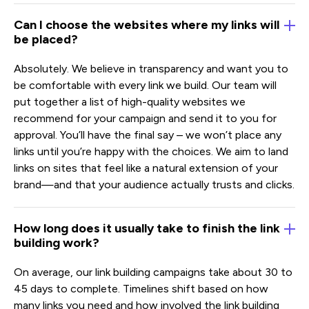
Can I choose the websites where my links will
be placed?
Absolutely. We believe in transparency and want you to
be comfortable with every link we build. Our team will
put together a list of high-quality websites we
recommend for your campaign and send it to you for
approval. You’ll have the final say – we won’t place any
links until you’re happy with the choices. We aim to land
links on sites that feel like a natural extension of your
brand—and that your audience actually trusts and clicks.
How long does it usually take to finish the link
building work?
On average, our link building campaigns take about 30 to
45 days to complete. Timelines shift based on how
many links you need and how involved the link building