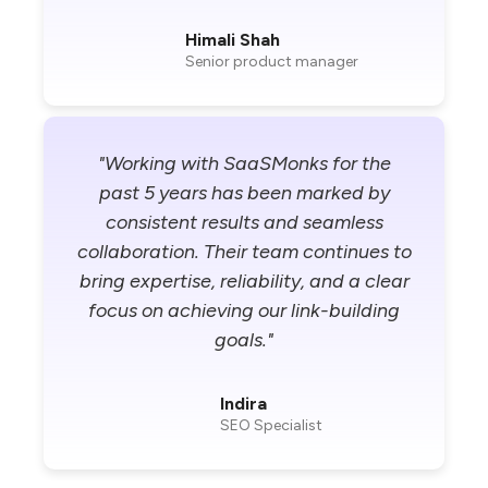
Himali Shah
Senior product manager
"Working with SaaSMonks for the
past 5 years has been marked by
consistent results and seamless
collaboration. Their team continues to
bring expertise, reliability, and a clear
focus on achieving our link-building
goals."
Indira
SEO Specialist