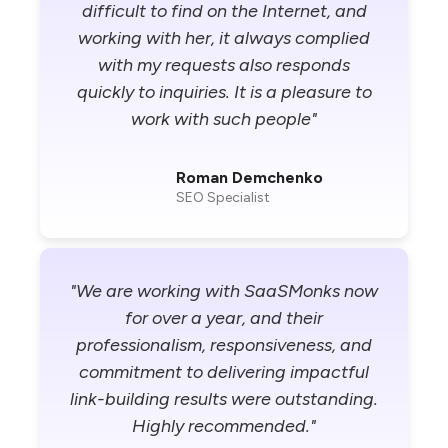
difficult to find on the Internet, and
working with her, it always complied
with my requests also responds
quickly to inquiries. It is a pleasure to
work with such people"
Roman Demchenko
SEO Specialist
"We are working with SaaSMonks now
for over a year, and their
professionalism, responsiveness, and
commitment to delivering impactful
link-building results were outstanding.
Highly recommended."