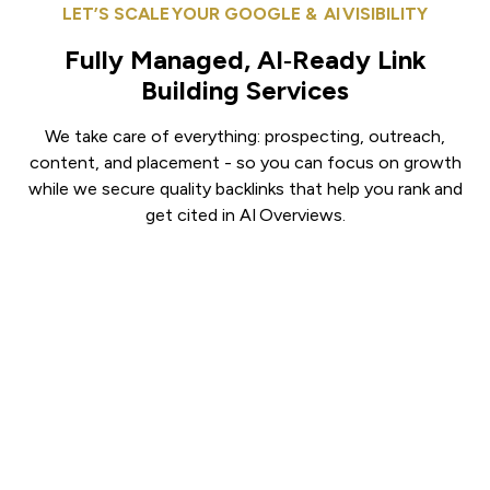
LET’S SCALE YOUR GOOGLE & AI VISIBILITY
Fully Managed, AI‑Ready Link
Building Services
We take care of everything: prospecting, outreach,
content, and placement - so you can focus on growth
while we secure quality backlinks that help you rank and
get cited in AI Overviews.