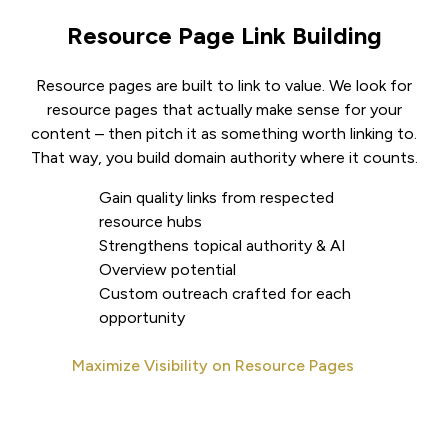
Resource Page Link Building
Resource pages are built to link to value. We look for
resource pages that actually make sense for your
content – then pitch it as something worth linking to.
That way, you build domain authority where it counts.
Gain quality links from respected
resource hubs
Strengthens topical authority & AI
Overview potential
Custom outreach crafted for each
opportunity
Maximize Visibility on Resource Pages