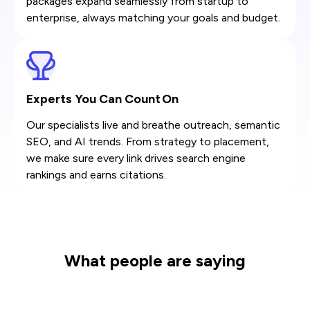
packages expand seamlessly from startup to
enterprise, always matching your goals and budget.
Experts You Can Count On
Our specialists live and breathe outreach, semantic
SEO, and AI trends. From strategy to placement,
we make sure every link drives search engine
rankings and earns citations.
What people are saying