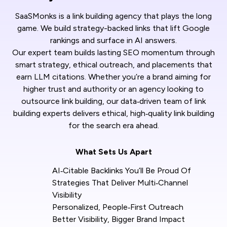
SaaSMonks is a link building agency that plays the long
game. We build strategy-backed links that lift Google
rankings and surface in AI answers.
Our expert team builds lasting SEO momentum through
smart strategy, ethical outreach, and placements that
earn LLM citations. Whether you’re a brand aiming for
higher trust and authority or an agency looking to
outsource link building, our data‑driven team of link
building experts delivers ethical, high‑quality link building
for the search era ahead.
What Sets Us Apart
AI‑Citable Backlinks You’ll Be Proud Of
Strategies That Deliver Multi‑Channel
Visibility
Personalized, People‑First Outreach
Better Visibility, Bigger Brand Impact