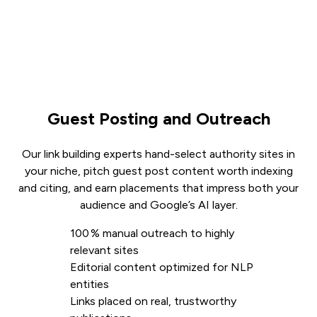
Guest Posting and Outreach
Our link building experts hand-select authority sites in
your niche, pitch guest post content worth indexing
and citing, and earn placements that impress both your
audience and Google’s AI layer.
100 % manual outreach to highly
relevant sites
Editorial content optimized for NLP
entities
Links placed on real, trustworthy