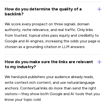
How do you determine the quality of a
backlink?
We score every prospect on three signals: domain
authority, niche relevance, and real traffic. Only links
from trusted, topical sites pass equity and credibility to
Google and AI engines, increasing the odds your page is
chosen as a grounding citation in LLM answers.
How do you make sure the links are relevant
to my industry?
We hand‑pick publishers your audience already reads,
write context‑rich content, and use natural‑language
anchors. Contextual links do more than send the right
visitors—they show both Google and AI tools that you
know your topic cold.