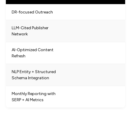
DR-focused Outreach
LLM-Cited Publisher
Network
AI-Optimized Content
Refresh
NLP Entity + Structured
Schema Integration
Monthly Reporting with
SERP + AI Metrics