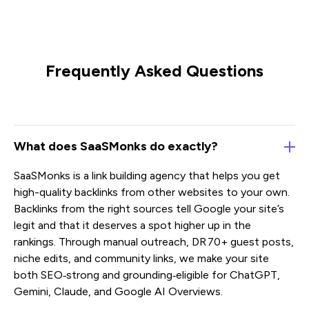
Frequently Asked Questions
What does SaaSMonks do exactly?
SaaSMonks is a link building agency that helps you get
high-quality backlinks from other websites to your own.
Backlinks from the right sources tell Google your site’s
legit and that it deserves a spot higher up in the
rankings. Through manual outreach, DR 70+ guest posts,
niche edits, and community links, we make your site
both SEO‑strong and grounding‑eligible for ChatGPT,
Gemini, Claude, and Google AI Overviews.