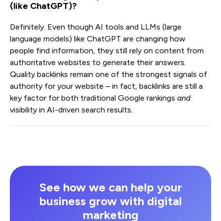
(like ChatGPT)?
Definitely. Even though AI tools and LLMs (large
language models) like ChatGPT are changing how
people find information, they still rely on content from
authoritative websites to generate their answers.
Quality backlinks remain one of the strongest signals of
authority for your website – in fact, backlinks are still a
key factor for both traditional Google rankings
and
visibility in AI-driven search results.
See how we can help your
business grow with digital
marketing