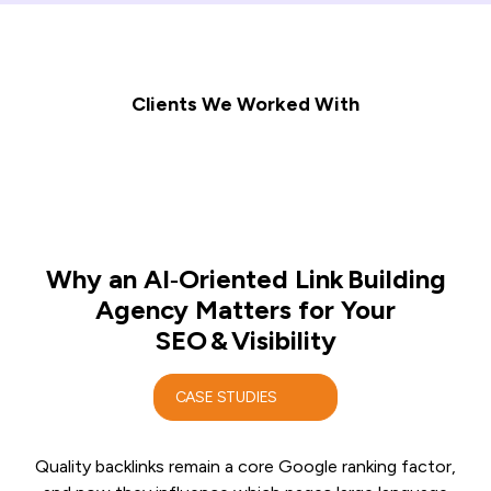
Clients We Worked With
Why an AI‑Oriented Link Building
Agency Matters for Your
SEO & Visibility
CASE STUDIES
Quality backlinks remain a core Google ranking factor,