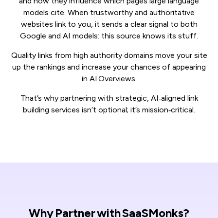
and now they influence which pages large language
models cite. When trustworthy and authoritative
websites link to you, it sends a clear signal to both
Google and AI models: this source knows its stuff.
Quality links from high authority domains move your site
up the rankings and increase your chances of appearing
in AI Overviews.
That’s why partnering with strategic, AI‑aligned link
building services isn’t optional; it’s mission‑critical.
Why Partner with SaaSMonks?