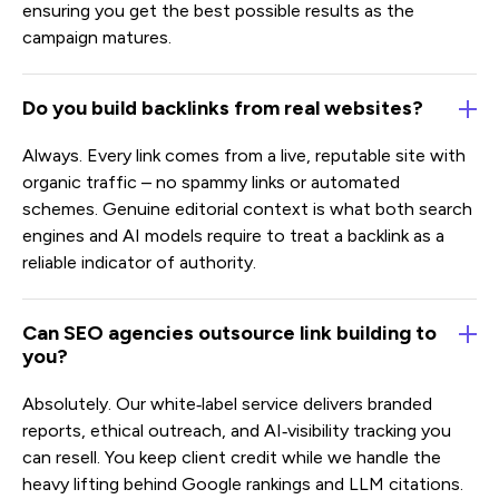
ensuring you get the best possible results as the
campaign matures.
Do you build backlinks from real websites?
Always. Every link comes from a live, reputable site with
organic traffic – no spammy links or automated
schemes. Genuine editorial context is what both search
engines and AI models require to treat a backlink as a
reliable indicator of authority.
Can SEO agencies outsource link building to
you?
Absolutely. Our white‑label service delivers branded
reports, ethical outreach, and AI‑visibility tracking you
can resell. You keep client credit while we handle the
heavy lifting behind Google rankings and LLM citations.