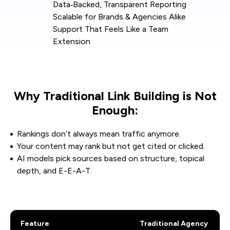
Data‑Backed, Transparent Reporting
Scalable for Brands & Agencies Alike
Support That Feels Like a Team
Extension
Why Traditional Link Building is Not
Enough:
Rankings don’t always mean traffic anymore.
Your content may rank but not get cited or clicked.
AI models pick sources based on structure, topical
depth, and E-E-A-T.
Feature
Traditional Agency