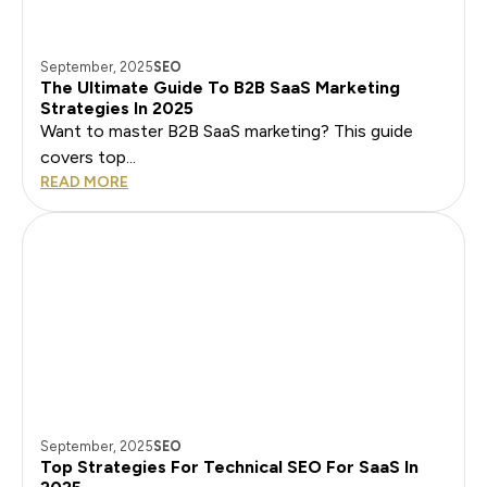
September, 2025
SEO
The Ultimate Guide To B2B SaaS Marketing
Strategies In 2025
Want to master B2B SaaS marketing? This guide
covers top...
READ MORE
September, 2025
SEO
Top Strategies For Technical SEO For SaaS In