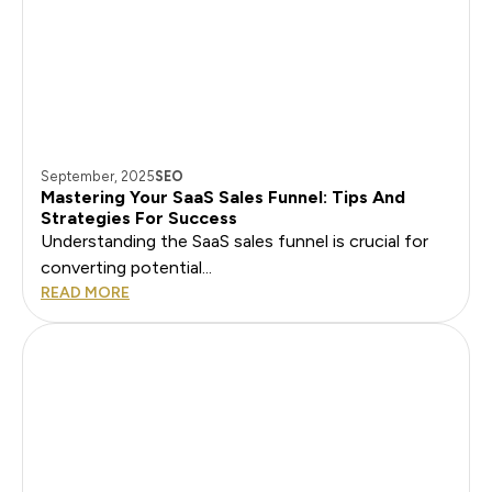
September, 2025
SEO
Mastering Your SaaS Sales Funnel: Tips And
Strategies For Success
Understanding the SaaS sales funnel is crucial for
converting potential...
READ MORE