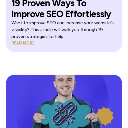
19 Proven Ways To
Improve SEO Effortlessly
Want to improve SEO and increase your website’s
visibility? This article will walk you through 19
proven strategies to help...
READ MORE