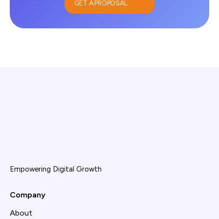
GET A PROPOSAL
Empowering Digital Growth
Company
About