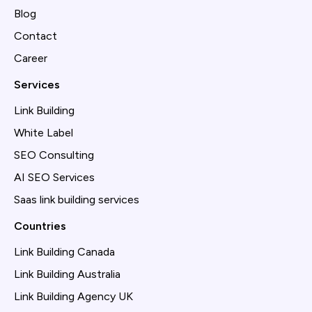
Blog
Contact
Career
Services
Link Building
White Label
SEO Consulting
AI SEO Services
Saas link building services
Countries
Link Building Canada
Link Building Australia
Link Building Agency UK