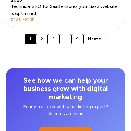
2025
Technical SEO for SaaS ensures your SaaS website
is optimized...
READ MORE
1
2
3
…
9
Next »
See how we can help your
business grow with digital
marketing
Ready to speak with a marketing expert?
Send us an email