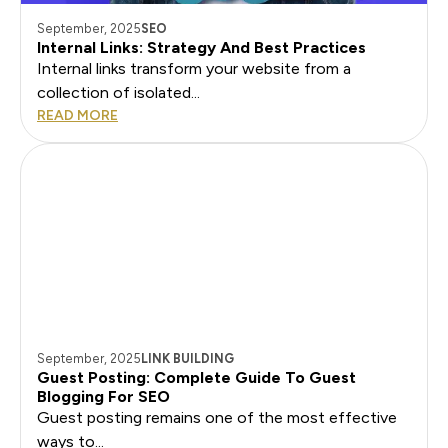
September, 2025
SEO
Internal Links: Strategy And Best Practices
Internal links transform your website from a
collection of isolated...
READ MORE
September, 2025
LINK BUILDING
Guest Posting: Complete Guide To Guest
Blogging For SEO
Guest posting remains one of the most effective
ways to...