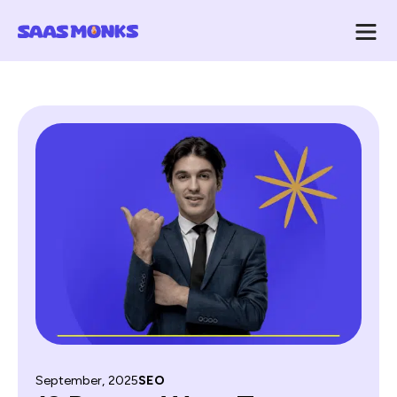
September, 2025
SEO