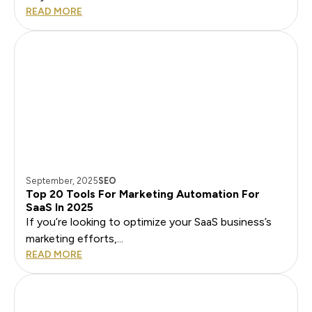
READ MORE
September, 2025
SEO
Top 20 Tools For Marketing Automation For
SaaS In 2025
If you’re looking to optimize your SaaS business’s
marketing efforts,...
READ MORE