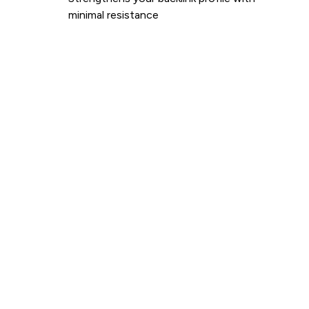
minimal resistance