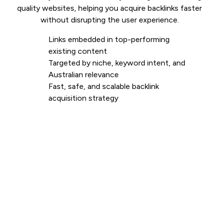
quality websites, helping you acquire backlinks faster
without disrupting the user experience.
Links embedded in top-performing
existing content
Targeted by niche, keyword intent, and
Australian relevance
Fast, safe, and scalable backlink
acquisition strategy