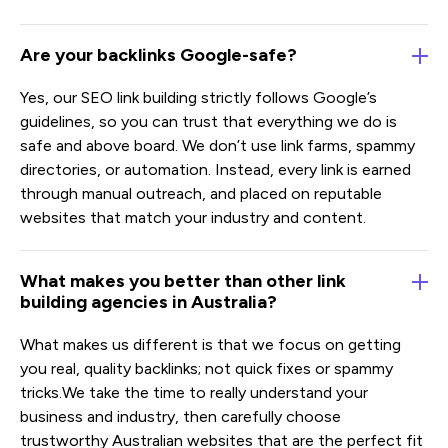
Are your backlinks Google-safe?
Yes, our SEO link building strictly follows Google’s
guidelines, so you can trust that everything we do is
safe and above board. We don’t use link farms, spammy
directories, or automation. Instead, every link is earned
through manual outreach, and placed on reputable
websites that match your industry and content.
What makes you better than other link
building agencies in Australia?
What makes us different is that we focus on getting
you real, quality backlinks; not quick fixes or spammy
tricks.We take the time to really understand your
business and industry, then carefully choose
trustworthy Australian websites that are the perfect fit