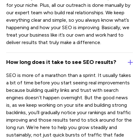
for your niche. Plus, all our outreach is done manually by
our expert team who build real relationships. We keep
everything clear and simple, so you always know what’s
happening and how your SEO is improving. Basically, we
treat your business like it’s our own and work hard to
deliver results that truly make a difference.
How long does it take to see SEO results?
SEO is more of a marathon than a sprint. It usually takes
a bit of time before you start seeing real improvements
because building quality links and trust with search
engines doesn’t happen overnight. But the good news
is, as we keep working on your site and building strong
backlinks, you’ll gradually notice your rankings and traffic
improving and those results tend to stick around for the
long run. We’re here to help you grow steadily and
sustainably, not just quick bursts of traffic that fade