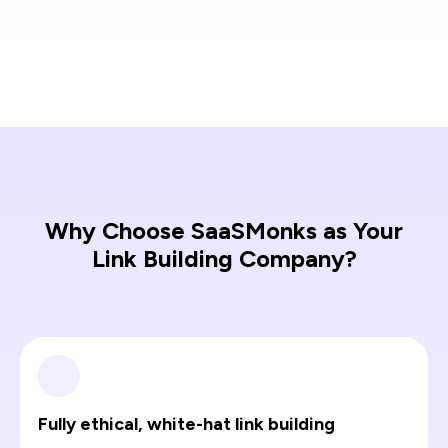
Why Choose SaaSMonks as Your
Link Building Company?
Fully ethical, white-hat link building