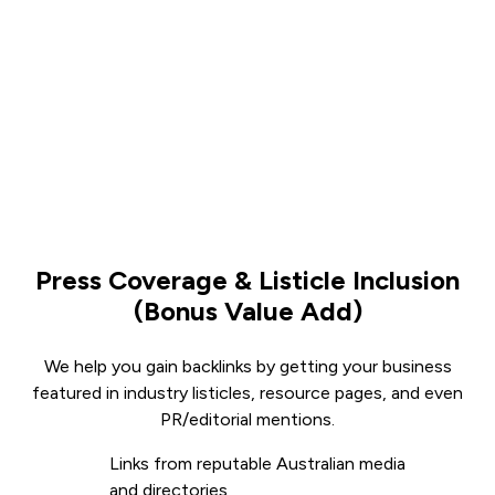
Press Coverage & Listicle Inclusion
(Bonus Value Add)
We help you gain backlinks by getting your business
featured in industry listicles, resource pages, and even
PR/editorial mentions.
Links from reputable Australian media
and directories