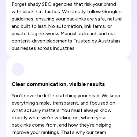
Forget shady SEO agencies that risk your brand
with black-hat tactics. We strictly follow Google’s
guidelines, ensuring your backlinks are safe, natural,
and built to last. No automation, link farms, or
private blog networks Manual outreach and real
content-driven placements Trusted by Australian
businesses across industries
Clear communication, visible results
You’ll never be left scratching your head. We keep
everything simple, transparent, and focused on
what actually matters. You must always know
exactly what we’re working on, where your
backlinks come from, and how they’re helping
improve your rankings. That’s why our team