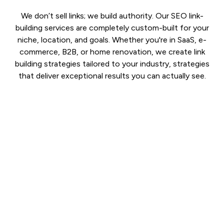
We don’t sell links; we build authority. Our SEO link-
building services are completely custom-built for your
niche, location, and goals. Whether you're in SaaS, e-
commerce, B2B, or home renovation, we create link
building strategies tailored to your industry, strategies
that deliver exceptional results you can actually see.