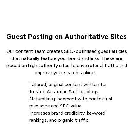
Guest Posting on Authoritative Sites
Our content team creates SEO-optimised guest articles
that naturally feature your brand and links. These are
placed on high authority sites to drive referral traffic and
improve your search rankings.
Tailored, original content written for
trusted Australian & global blogs
Natural link placement with contextual
relevance and SEO value
Increases brand credibility, keyword
rankings, and organic traffic