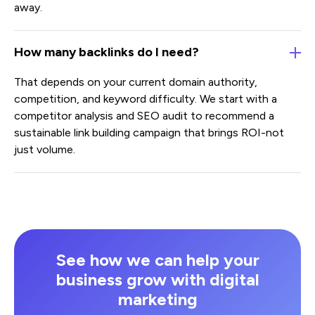
away.
How many backlinks do I need?
That depends on your current domain authority,
competition, and keyword difficulty. We start with a
competitor analysis and SEO audit to recommend a
sustainable link building campaign that brings ROI-not
just volume.
See how we can help your
business grow with digital
marketing