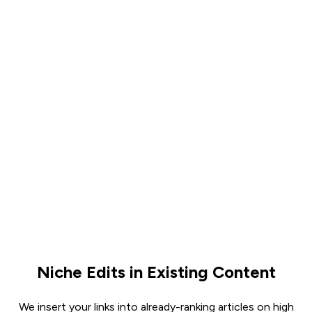
Niche Edits in Existing Content
We insert your links into already-ranking articles on high