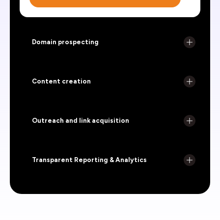
Domain prospecting
Content creation
Outreach and link acquisition
Transparent Reporting & Analytics