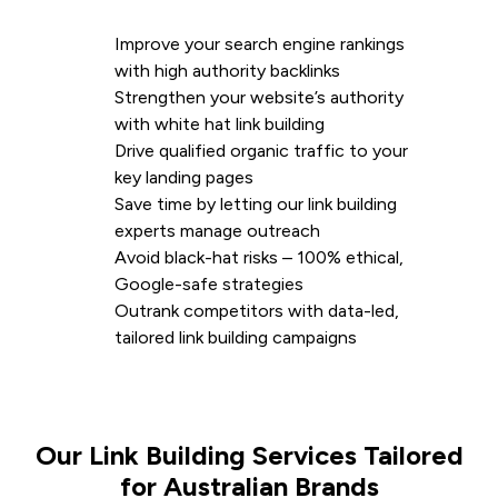
Improve your search engine rankings
with high authority backlinks
Strengthen your website’s authority
with white hat link building
Drive qualified organic traffic to your
key landing pages
Save time by letting our link building
experts manage outreach
Avoid black-hat risks – 100% ethical,
Google-safe strategies
Outrank competitors with data-led,
tailored link building campaigns
Our Link Building Services Tailored
for Australian Brands