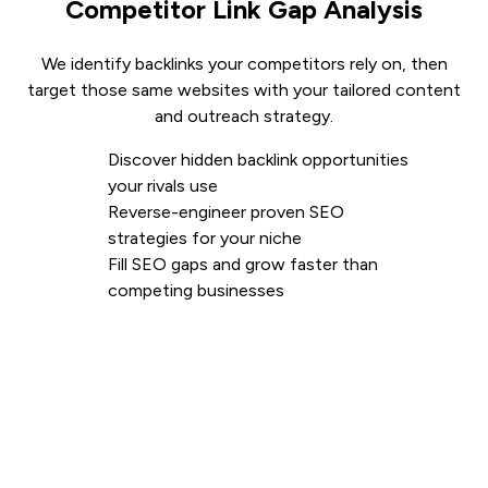
Competitor Link Gap Analysis
We identify backlinks your competitors rely on, then
target those same websites with your tailored content
and outreach strategy.
Discover hidden backlink opportunities
your rivals use
Reverse-engineer proven SEO
strategies for your niche
Fill SEO gaps and grow faster than
competing businesses