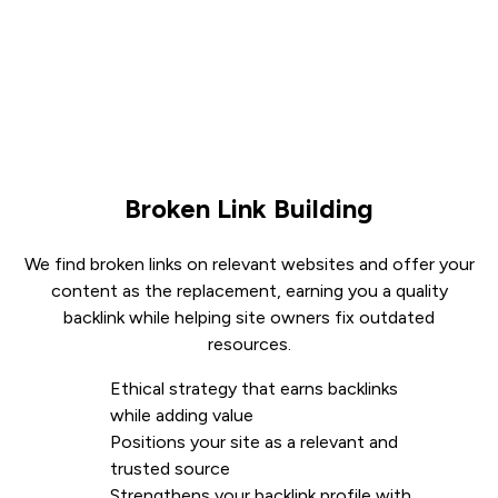
Broken Link Building
We find broken links on relevant websites and offer your
content as the replacement, earning you a quality
backlink while helping site owners fix outdated
resources.
Ethical strategy that earns backlinks
while adding value
Positions your site as a relevant and
trusted source
Strengthens your backlink profile with