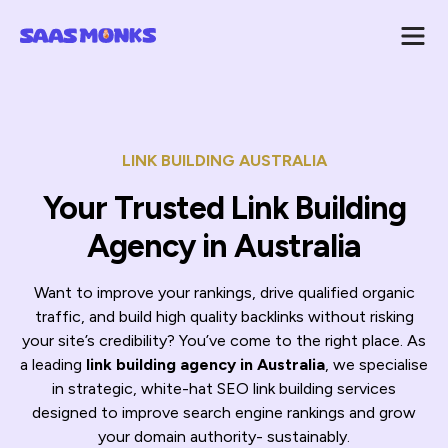
LINK BUILDING AUSTRALIA
Your Trusted Link Building
Agency in Australia
Want to improve your rankings, drive qualified organic
traffic, and build high quality backlinks without risking
your site’s credibility? You’ve come to the right place. As
a leading
link building agency in Australia
, we specialise
in strategic, white-hat SEO link building services
designed to improve search engine rankings and grow
your domain authority- sustainably.