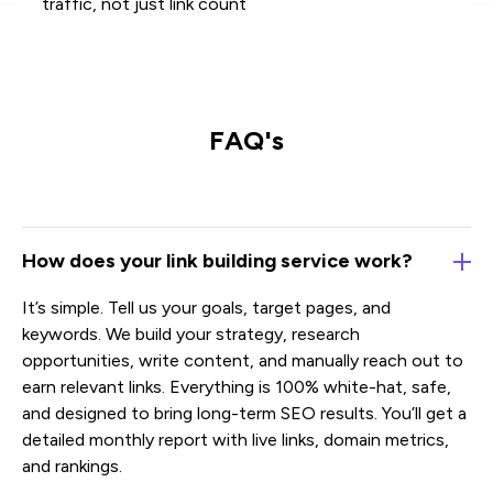
traffic, not just link count
FAQ's
How does your link building service work?
It’s simple. Tell us your goals, target pages, and
keywords. We build your strategy, research
opportunities, write content, and manually reach out to
earn relevant links. Everything is 100% white-hat, safe,
and designed to bring long-term SEO results. You’ll get a
detailed monthly report with live links, domain metrics,
and rankings.