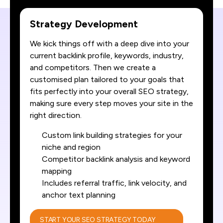
Strategy Development
We kick things off with a deep dive into your
current backlink profile, keywords, industry,
and competitors. Then we create a
customised plan tailored to your goals that
fits perfectly into your overall SEO strategy,
making sure every step moves your site in the
right direction.
Custom link building strategies for your
niche and region
Competitor backlink analysis and keyword
mapping
Includes referral traffic, link velocity, and
anchor text planning
START YOUR SEO STRATEGY TODAY