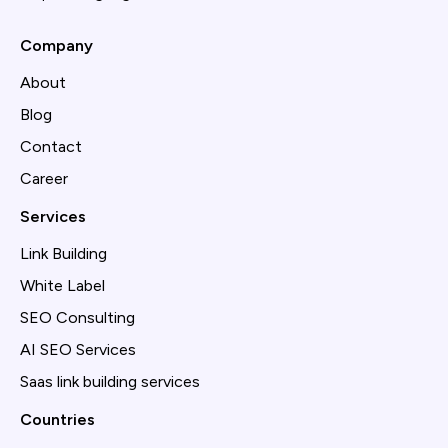
Company
About
Blog
Contact
Career
Services
Link Building
White Label
SEO Consulting
AI SEO Services
Saas link building services
Countries