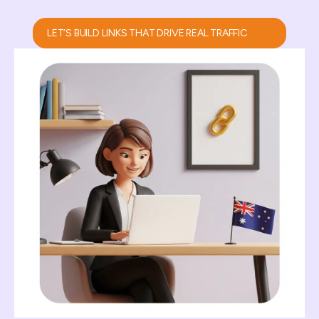
LET’S BUILD LINKS THAT DRIVE REAL TRAFFIC