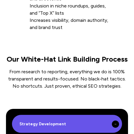
Inclusion in niche roundups, guides,
and “Top X” lists
Increases visibility, domain authority,
and brand trust
Our White-Hat Link Building Process
From research to reporting, everything we do is 100%
transparent and results-focused. No black-hat tactics.
No shortcuts. Just proven, ethical SEO strategies.
Strategy Development