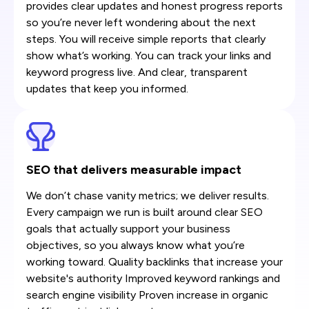
provides clear updates and honest progress reports
so you’re never left wondering about the next
steps. You will receive simple reports that clearly
show what’s working. You can track your links and
keyword progress live. And clear, transparent
updates that keep you informed.
SEO that delivers measurable impact
We don’t chase vanity metrics; we deliver results.
Every campaign we run is built around clear SEO
goals that actually support your business
objectives, so you always know what you’re
working toward. Quality backlinks that increase your
website's authority Improved keyword rankings and
search engine visibility Proven increase in organic