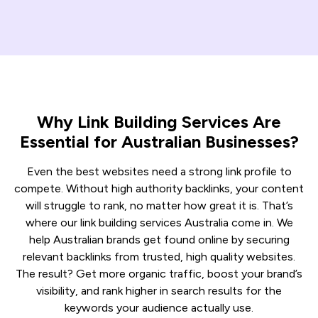
Why Link Building Services Are
Essential for Australian Businesses?
Even the best websites need a strong link profile to
compete. Without high authority backlinks, your content
will struggle to rank, no matter how great it is. That’s
where our link building services Australia come in. We
help Australian brands get found online by securing
relevant backlinks from trusted, high quality websites.
The result? Get more organic traffic, boost your brand’s
visibility, and rank higher in search results for the
keywords your audience actually use.