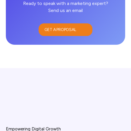
Ready to speak with a marketing expert?
Send us an email
GET A PROPOSAL
Empowering Digital Growth