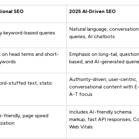
tional SEO
2025 AI-Driven SEO
Natural language, conversation
y keyword-based queries
queries, AI chatbots
 on head terms and short-
Emphasis on long-tail, questio
eywords
based, and AI-generated queri
Authority-driven, user-centric,
rd-stuffed text, static
conversational content with E
A-T focus
Includes AI-friendly schema
e-friendly, page speed
markup, fast API responses, C
ization
Web Vitals