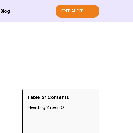
Blog
FREE AUDIT
Table of Contents
Heading 2 item 0