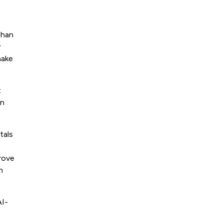
than
y
make
t
an
tals
prove
h
AI-