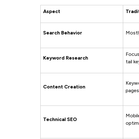
Aspect
Tradi
Search Behavior
Mostl
Focus
Keyword Research
tail k
Keywo
Content Creation
pages
Mobil
Technical SEO
optim