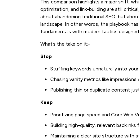
This comparison highlights a major shift: wh
optimization, and link-building are still cri
about abandoning traditional SEO, but abou
landscape. In other words, the playbook ha
fundamentals with modern tactics designed 
What’s the take on it:-
Stop
Stuffing keywords unnaturally into you
Chasing vanity metrics like impression
Publishing thin or duplicate content jus
Keep
Prioritizing page speed and Core Web Vi
Building high-quality, relevant backlinks
Maintaining a clear site structure with st