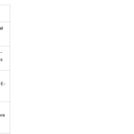
al
n-
es
-E-
ore