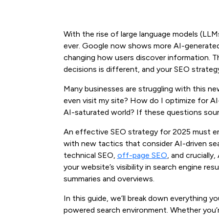
With the rise of large language models (LLM
ever. Google now shows more AI-generated o
changing how users discover information. T
decisions is different, and your SEO strateg
Many businesses are struggling with this ne
even visit my site? How do I optimize for A
AI-saturated world? If these questions sound
An effective SEO strategy for 2025 must e
with new tactics that consider AI-driven se
technical SEO,
off-page SEO
, and crucially
your website’s visibility in search engine r
summaries and overviews.
In this guide, we’ll break down everything y
powered search environment. Whether you’r