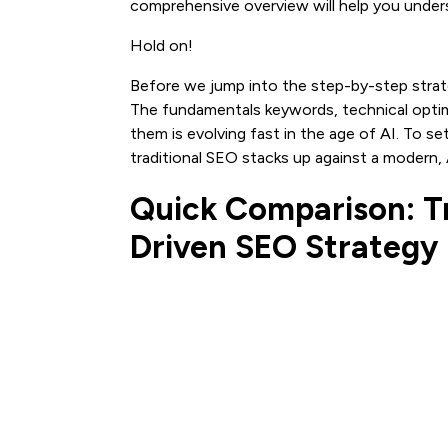
comprehensive overview will help you under
Hold on!
Before we jump into the step-by-step strate
The fundamentals keywords, technical optimiz
them is evolving fast in the age of AI. To s
traditional SEO stacks up against a modern, 
Quick Comparison: Tr
Driven SEO Strategy