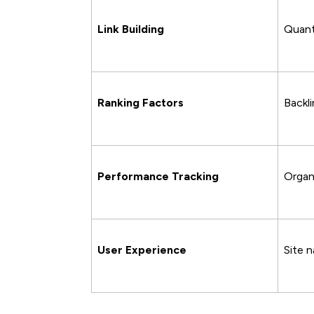
Link Building
Quanti
Ranking Factors
Backl
Performance Tracking
Organi
User Experience
Site 