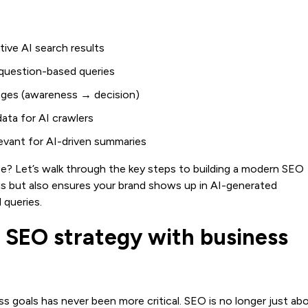
ive AI search results
d question-based queries
ages (awareness → decision)
ta for AI crawlers
levant for AI-driven summaries
ce? Let’s walk through the key steps to building a modern SEO
gs but also ensures your brand shows up in AI-generated
 queries.
 SEO strategy with business
s goals has never been more critical. SEO is no longer just ab