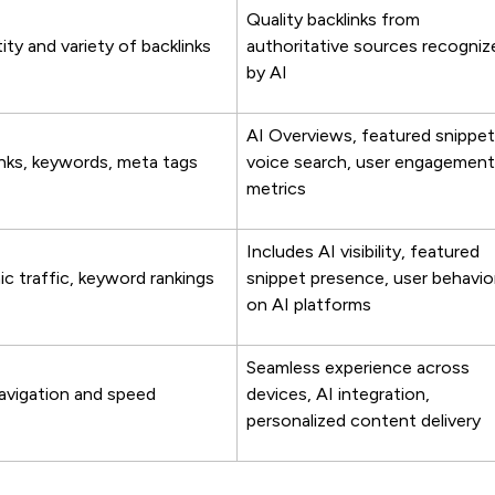
Quality backlinks from
ty and variety of backlinks
authoritative sources recogniz
by AI
AI Overviews, featured snippet
inks, keywords, meta tags
voice search, user engagement
metrics
Includes AI visibility, featured
c traffic, keyword rankings
snippet presence, user behavio
on AI platforms
Seamless experience across
navigation and speed
devices, AI integration,
personalized content delivery