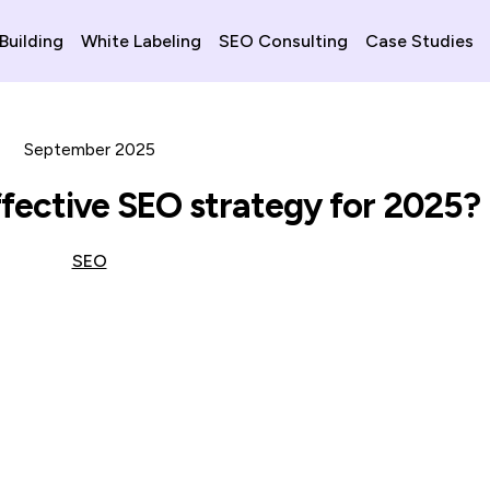
 Building
White Labeling
SEO Consulting
Case Studies
September 2025
ffective SEO strategy for 2025?
SEO