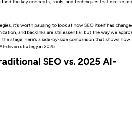
stand the key concepts, tools, and techniques that matter mo
gies, it’s worth pausing to look at how SEO itself has change
ation, and backlinks are still essential, but the way we appro
et the stage, here’s a side-by-side comparison that shows how
AI-driven strategy in 2025.
aditional SEO vs. 2025 AI-