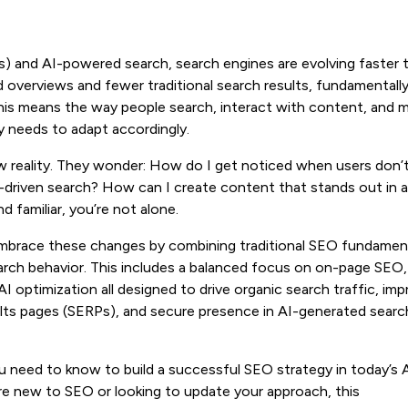
s) and AI-powered search, search engines are evolving faster 
verviews and fewer traditional search results, fundamentall
his means the way people search, interact with content, and 
y needs to adapt accordingly.
w reality. They wonder: How do I get noticed when users don’
I-driven search? How can I create content that stands out in 
 familiar, you’re not alone.
mbrace these changes by combining traditional SEO fundamen
arch behavior. This includes a balanced focus on on-page SEO,
, AI optimization all designed to drive organic search traffic, im
esults pages (SERPs), and secure presence in AI-generated searc
ou need to know to build a successful SEO strategy in today’s 
e new to SEO or looking to update your approach, this