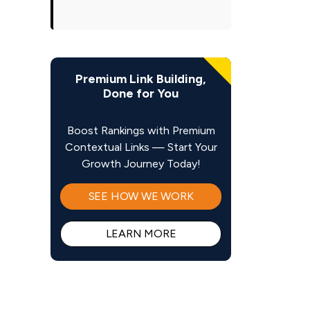
Premium Link Building,
Done for You
Boost Rankings with Premium
Contextual Links — Start Your
Growth Journey Today!
SEE HOW WE WORK
LEARN MORE