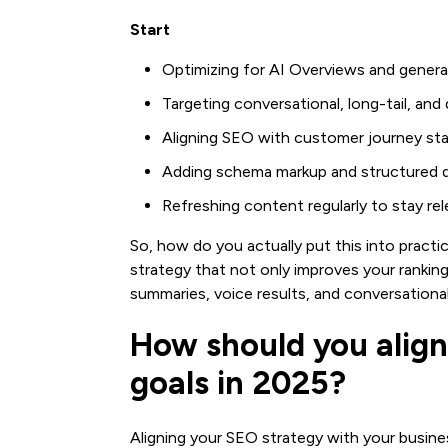
Start
Optimizing for AI Overviews and generat
Targeting conversational, long-tail, an
Aligning SEO with customer journey st
Adding schema markup and structured da
Refreshing content regularly to stay re
So, how do you actually put this into practi
strategy that not only improves your rankin
summaries, voice results, and conversational
How should you align
goals in 2025?
Aligning your SEO strategy with your busines