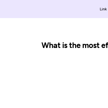
Link
What is the most e