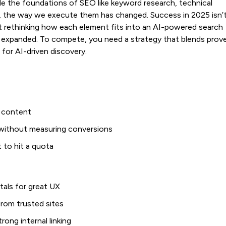
ile the foundations of SEO like keyword research, technical
tical, the way we execute them has changed. Success in 2025 isn’
t rethinking how each element fits into an AI-powered search
s expanded. To compete, you need a strategy that blends prov
for AI-driven discovery.
r content
s without measuring conversions
t to hit a quota
tals for great UX
 from trusted sites
rong internal linking